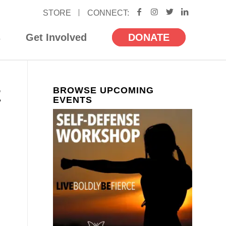
STORE
s
Get Involved
DONATE
BROWSE UPCOMING
E
EVENTS