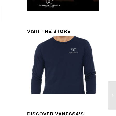
VISIT THE STORE
Ar
Ma
M
DISCOVER VANESSA’S