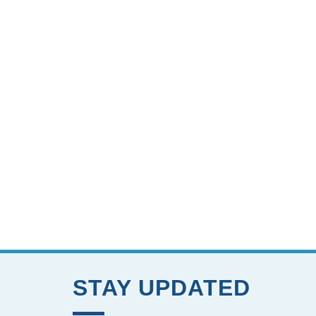
STAY UPDATED