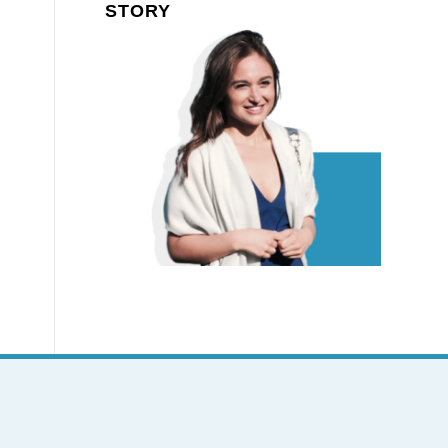
STORY