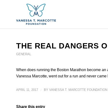
THE REAL DANGERS O
GENERAL
When does running the Boston Marathon become an act 
Vanessa Marcotte, went out for a run and never came 
APRIL 11, 2017
/
BY
VANESSA T. MARCOTTE FOUNDATION
Share this entry