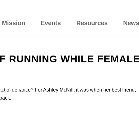
Mission
Events
Resources
New
F RUNNING WHILE FEMAL
of defiance? For Ashley McNiff, it was when her best friend,
back.