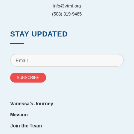
info@vtmf.org
(508) 319-9465
STAY UPDATED
Vanessa’s Journey
Mission
Join the Team