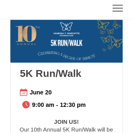
5K Run/Walk
June 20
9:00 am - 12:30 pm
JOIN US!
Our 10th Annual 5K Run/Walk will be