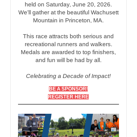
held on Saturday, June 20, 2026.
We’ll gather at the beautiful Wachusett
Mountain in Princeton, MA.
This race attracts both serious and
recreational runners and walkers.
Medals are awarded to top finishers,
and fun will be had by all.
Celebrating a Decade of Impact!
BE A SPONSOR!
REGISTER HERE