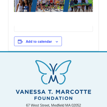
Add to calendar
67 West Street, Medfield MA 02052