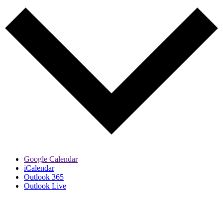
Google Calendar
iCalendar
Outlook 365
Outlook Live