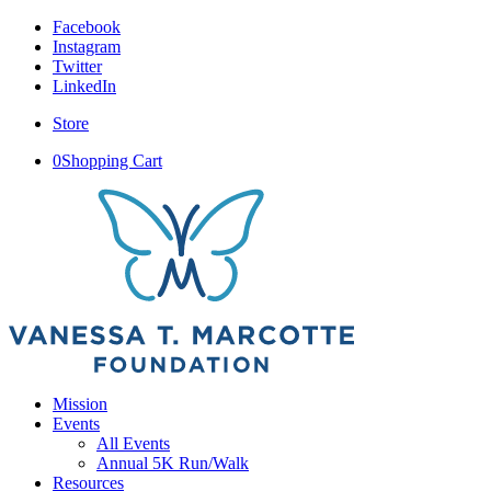
Facebook
Instagram
Twitter
LinkedIn
Store
0
Shopping Cart
Mission
Events
All Events
Annual 5K Run/Walk
Resources