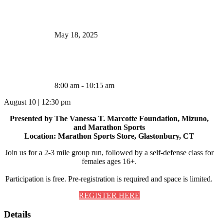
May 18, 2025
8:00 am - 10:15 am
August 10
|
12:30 pm
Presented by The Vanessa T. Marcotte Foundation, Mizuno,
and Marathon Sports
Location: Marathon Sports Store, Glastonbury, CT
Join us for a 2-3 mile group run, followed by a self-defense class for
females ages 16+.
Participation is free. Pre-registration is required and space is limited.
REGISTER HERE
Details