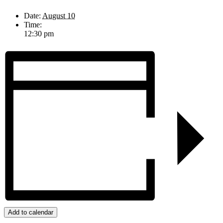
Date:
August 10
Time:
12:30 pm
Add to calendar