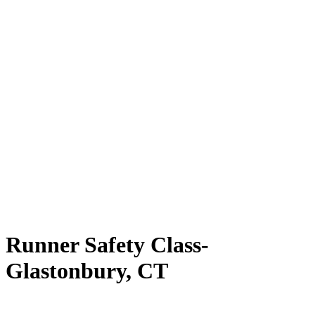
Runner Safety Class-
Glastonbury, CT