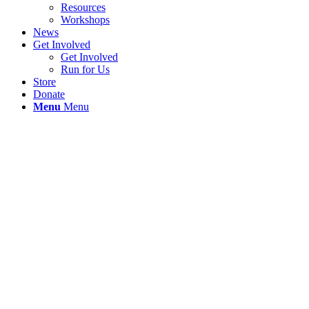
Resources
Workshops
News
Get Involved
Get Involved
Run for Us
Store
Donate
Menu
Menu