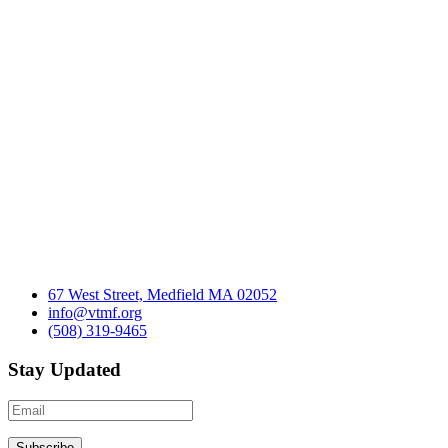
67 West Street, Medfield MA 02052
info@vtmf.org
(508) 319-9465
Stay Updated