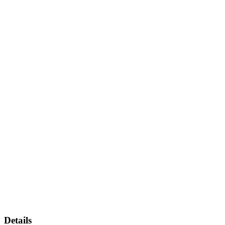
Details