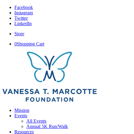
Facebook
Instagram
Twitter
LinkedIn
Store
0
Shopping Cart
Mission
Events
All Events
Annual 5K Run/Walk
Resources