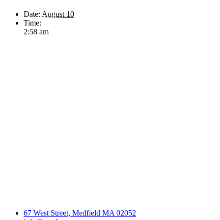
Date:
August 10
Time:
2:58 am
67 West Street, Medfield MA 02052