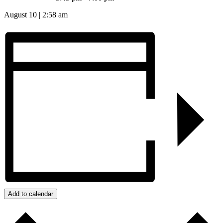
August 10
|
2:58 am
Add to calendar