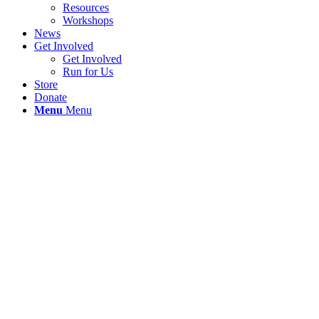
Resources
Workshops
News
Get Involved
Get Involved
Run for Us
Store
Donate
Menu
Menu