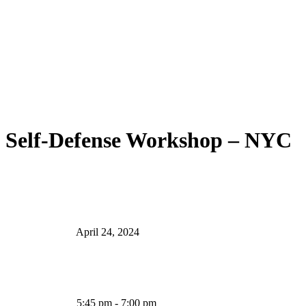
Self-Defense Workshop – NYC
April 24, 2024
5:45 pm - 7:00 pm