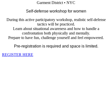
Garment District • NYC
Self-defense workshop for women
During this active participatory workshop, realistic self-defense
tactics will be practiced.
Learn about situational awareness and how to handle a
confrontation both physically and mentally.
Prepare to have fun, challenge yourself and feel empowered.
Pre-registration is required and space is limited.
REGISTER HERE