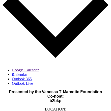
Google Calendar
iCalendar
Outlook 365
Outlook Live
Presented by the Vanessa T. Marcotte Foundation
Co-host:
b2bkp
LOCATION: