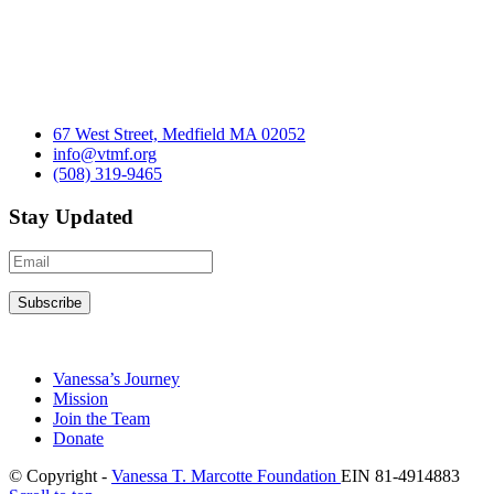
67 West Street, Medfield MA 02052
info@vtmf.org
(508) 319-9465
Stay Updated
Vanessa’s Journey
Mission
Join the Team
Donate
© Copyright -
Vanessa T. Marcotte Foundation
EIN 81-4914883