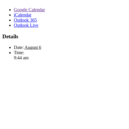
Google Calendar
iCalendar
Outlook 365
Outlook Live
Details
Date:
August 6
Time:
9:44 am