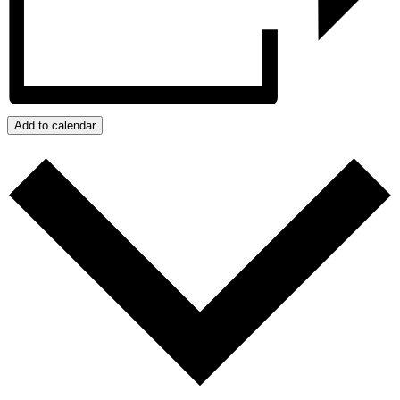
Add to calendar