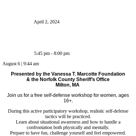
April 2, 2024
5:45 pm - 8:00 pm
August 6
|
9:44 am
Presented by the Vanessa T. Marcotte Foundation
& the Norfolk County Sheriff’s Office
Milton, MA
Join us for a free self-defense workshop for women, ages
16+.
During this active participatory workshop, realistic self-defense
tactics will be practiced.
Learn about situational awareness and how to handle a
confrontation both physically and mentally.
Prepare to have fun, challenge yourself and feel empowered.