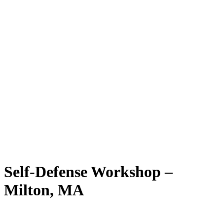
Self-Defense Workshop –
Milton, MA