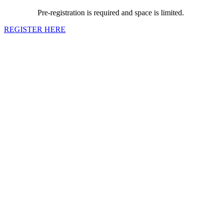
Pre-registration is required and space is limited.
REGISTER HERE