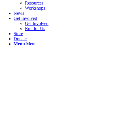
Resources
Workshops
News
Get Involved
Get Involved
Run for Us
Store
Donate
Menu
Menu