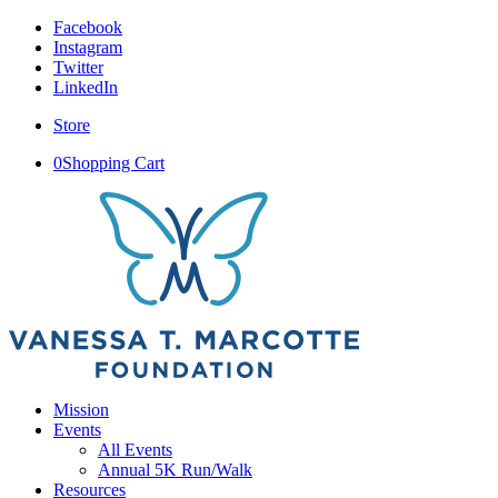
Facebook
Instagram
Twitter
LinkedIn
Store
0
Shopping Cart
Mission
Events
All Events
Annual 5K Run/Walk
Resources