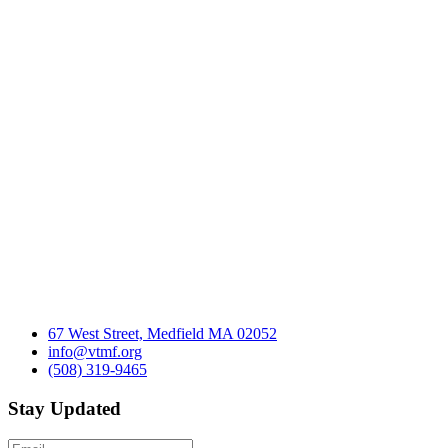
67 West Street, Medfield MA 02052
info@vtmf.org
(508) 319-9465
Stay Updated