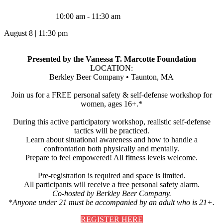
10:00 am - 11:30 am
August 8
|
11:30 pm
Presented by the Vanessa T. Marcotte Foundation
LOCATION:
Berkley Beer Company • Taunton, MA
Join us for a FREE personal safety & self-defense workshop for
women, ages 16+.*
During this active participatory workshop, realistic self-defense
tactics will be practiced.
Learn about situational awareness and how to handle a
confrontation both physically and mentally.
Prepare to feel empowered! All fitness levels welcome.
Pre-registration is required and space is limited.
All participants will receive a free personal safety alarm.
Co-hosted by Berkley Beer Company.
*
Anyone under 21 must be accompanied by an adult who is 21+.
REGISTER HERE