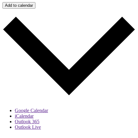
Add to calendar
Google Calendar
iCalendar
Outlook 365
Outlook Live