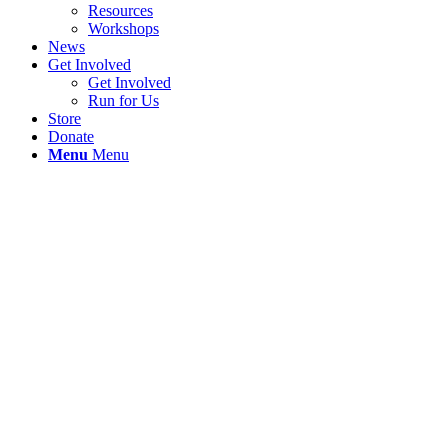
Resources
Workshops
News
Get Involved
Get Involved
Run for Us
Store
Donate
Menu
Menu