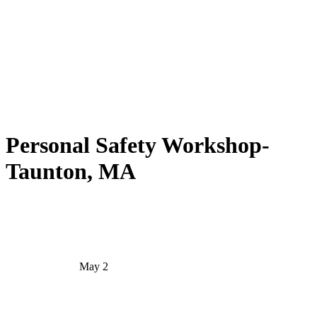
Personal Safety Workshop-
Taunton, MA
May 2