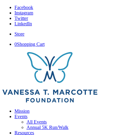
Facebook
Instagram
Twitter
LinkedIn
Store
0
Shopping Cart
Mission
Events
All Events
Annual 5K Run/Walk
Resources