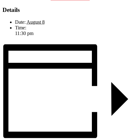
Details
Date:
August 8
Time:
11:30 pm