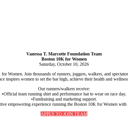
Vanessa T. Marcotte Foundation Team
Boston 10K for Women
Saturday, October 10, 2026
for Women. Join thousands of runners, joggers, walkers, and spectators o
ce inspires women to set the bar high, achieve their health and wellness 
Our runners/walkers receive:
•Official team running shirt and performance hat to wear on race day.
•Fundraising and marketing support.
itive empowering experience running the Boston 10K for Women wit
APPLY TO JOIN TEAM