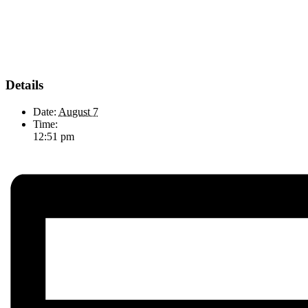
Details
Date:
August 7
Time:
12:51 pm