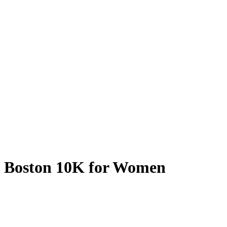
Boston 10K for Women