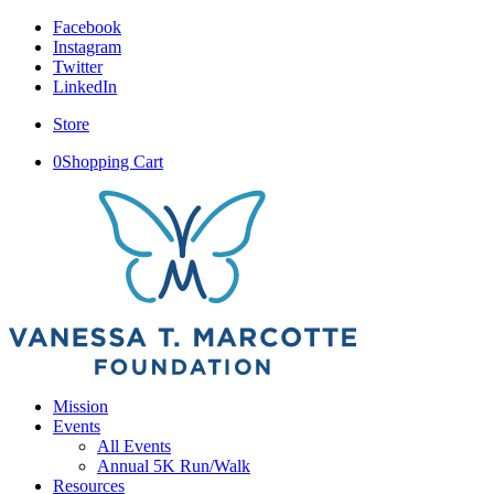
Facebook
Instagram
Twitter
LinkedIn
Store
0
Shopping Cart
Mission
Events
All Events
Annual 5K Run/Walk
Resources