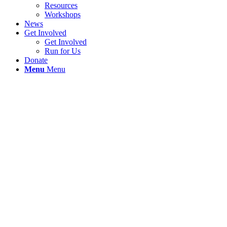
Resources
Workshops
News
Get Involved
Get Involved
Run for Us
Donate
Menu
Menu