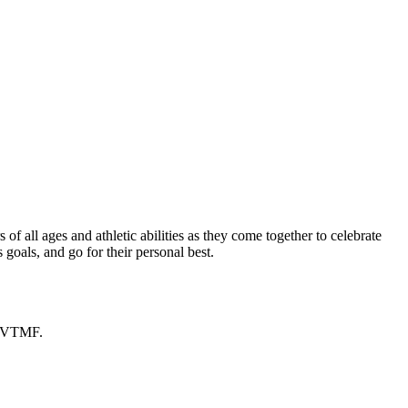
f all ages and athletic abilities as they come together to celebrate
goals, and go for their personal best.
h VTMF.