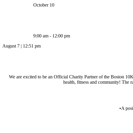
October 10
9:00 am - 12:00 pm
August 7
|
12:51 pm
We are excited to be an Official Charity Partner of the Boston 10K 
health, fitness and community! The ra
•A pos