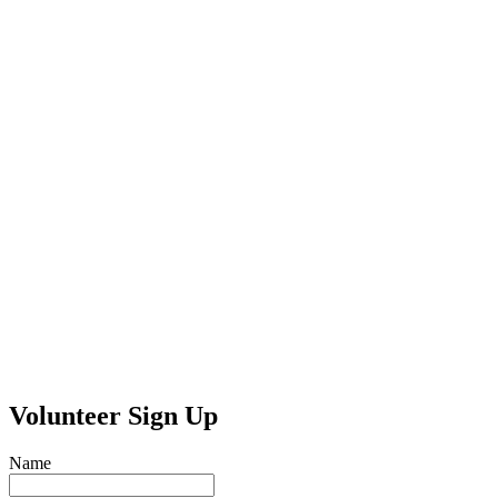
Volunteer Sign Up
Name