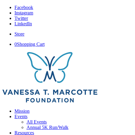
Facebook
Instagram
Twitter
LinkedIn
Store
0
Shopping Cart
Mission
Events
All Events
Annual 5K Run/Walk
Resources