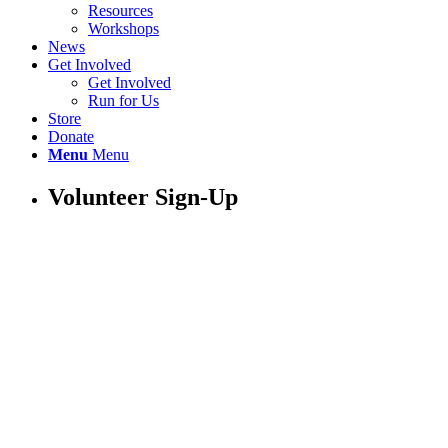
Resources
Workshops
News
Get Involved
Get Involved
Run for Us
Store
Donate
Menu
Menu
Volunteer Sign-Up