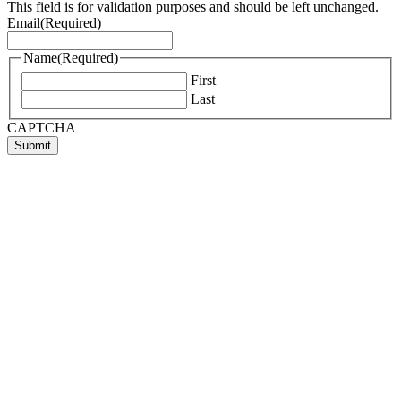
This field is for validation purposes and should be left unchanged.
Email
(Required)
Name
(Required)
First
Last
CAPTCHA