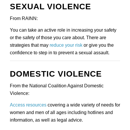
SEXUAL VIOLENCE
From RAINN:
You can take an active role in increasing your safety 
or the safety of those you care about. There are 
strategies that may 
reduce your risk
 or give you the 
confidence to step in to prevent a sexual assault.
DOMESTIC VIOLENCE
From the National Coalition Against Domestic 
Violence:
Access resources
 covering a wide variety of needs for 
women and men of all ages including hotlines and 
information, as well as legal advice.