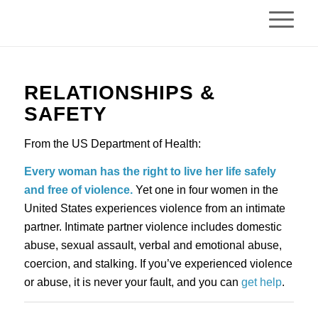
RELATIONSHIPS & 
SAFETY
From the US Department of Health:
Every woman has the right to live her life safely 
and free of violence.
 Yet one in four women in the 
United States experiences violence from an intimate 
partner. Intimate partner violence includes domestic 
abuse, sexual assault, verbal and emotional abuse, 
coercion, and stalking. If you’ve experienced violence 
or abuse, it is never your fault, and you can 
get help
.