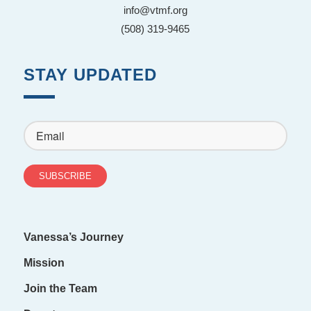
info@vtmf.org
(508) 319-9465
STAY UPDATED
Vanessa’s Journey
Mission
Join the Team