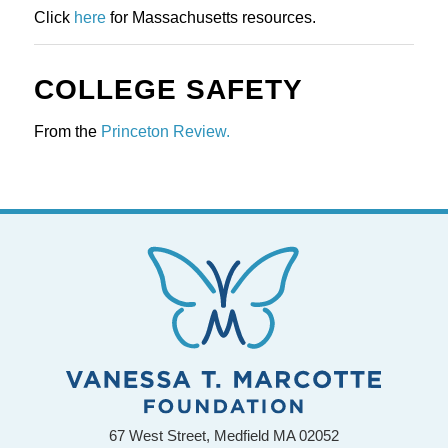
Click 
here
 for Massachusetts resources.
COLLEGE SAFETY
From the 
Princeton Review.
67 West Street, Medfield MA 02052