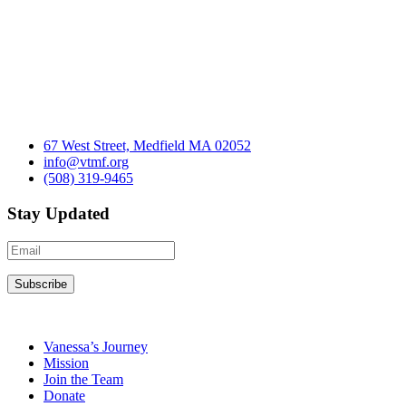
67 West Street, Medfield MA 02052
info@vtmf.org
(508) 319-9465
Stay Updated
Vanessa’s Journey
Mission
Join the Team
Donate