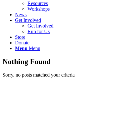
Resources
Workshops
News
Get Involved
Get Involved
Run for Us
Store
Donate
Menu
Menu
Nothing Found
Sorry, no posts matched your criteria