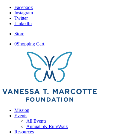
Facebook
Instagram
Twitter
LinkedIn
Store
0
Shopping Cart
Mission
Events
All Events
Annual 5K Run/Walk
Resources