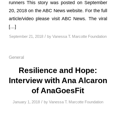
runners This story was posted on September
20, 2018 on the ABC News website. For the full
article/video please visit ABC News. The viral
[…]
/
September 21, 2018
by
Vanessa T. Marcotte Foundation
General
Resilience and Hope:
Interview with Ana Alcaron
of AnaGoesFit
/
January 1, 2018
by
Vanessa T. Marcotte Foundation