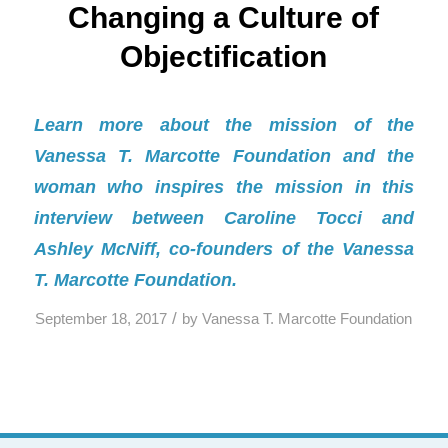
Changing a Culture of
Objectification
Learn more about the mission of the
Vanessa T. Marcotte Foundation and the
woman who inspires the mission in this
interview between Caroline Tocci and
Ashley McNiff, co-founders of the Vanessa
T. Marcotte Foundation.
/
September 18, 2017
by
Vanessa T. Marcotte Foundation