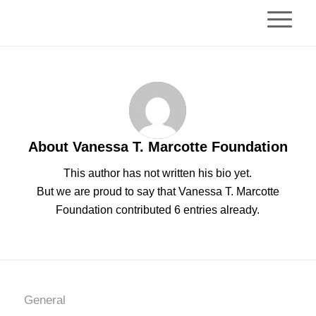
About
Vanessa T. Marcotte Foundation
This author has not written his bio yet.
But we are proud to say that
Vanessa T. Marcotte
Foundation
contributed 6 entries already.
General