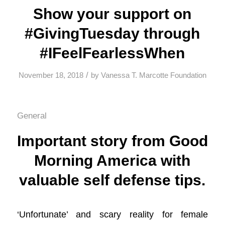
Show your support on
#GivingTuesday through
#IFeelFearlessWhen
/
November 18, 2018
by
Vanessa T. Marcotte Foundation
General
Important story from Good
Morning America with
valuable self defense tips.
‘Unfortunate’ and scary reality for female