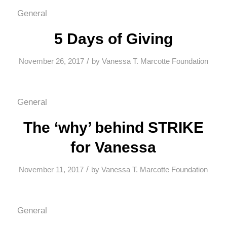
General
5 Days of Giving
/
November 26, 2017
by
Vanessa T. Marcotte Foundation
General
The ‘why’ behind STRIKE
for Vanessa
/
November 11, 2017
by
Vanessa T. Marcotte Foundation
General