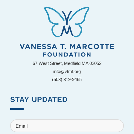
67 West Street, Medfield MA 02052
info@vtmf.org
(508) 319-9465
STAY UPDATED